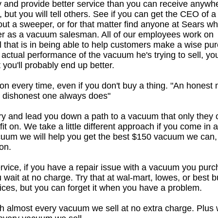
ly and provide better service than you can receive anywh
 but you will tell others. See if you can get the CEO of a
out a sweeper, or for that matter find anyone at Sears w
eer as a vacuum salesman. All of our employees work on
al that is in being able to help customers make a wise pu
 actual performance of the vacuum he's trying to sell, y
 you'll probably end up better.
on every time, even if you don't buy a thing. "An honest
a dishonest one always does"
try and lead you down a path to a vacuum that only they 
it on. We take a little different approach if you come in 
uum we will help you get the best $150 vacuum we can,
on.
rvice, if you have a repair issue with a vacuum you pur
u wait at no charge. Try that at wal-mart, lowes, or best b
ices, but you can forget it when you have a problem.
h almost every vacuum we sell at no extra charge. Plus