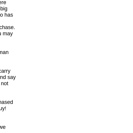
ere
 big
ho has
rchase.
ou may
 man
carry
and say
 not
chased
uy!
 we