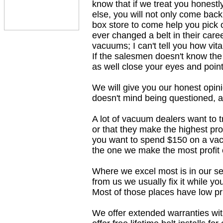
know that if we treat you honest
else, you will not only come back,
box store to come help you pick 
ever changed a belt in their car
vacuums; I can't tell you how vit
If the salesmen doesn't know the
as well close your eyes and point
We will give you our honest opini
doesn't mind being questioned, 
A lot of vacuum dealers want to 
or that they make the highest prof
you want to spend $150 on a vac
the one we make the most profit 
Where we excel most is in our se
from us we usually fix it while yo
Most of those places have low pr
We offer extended warranties wit