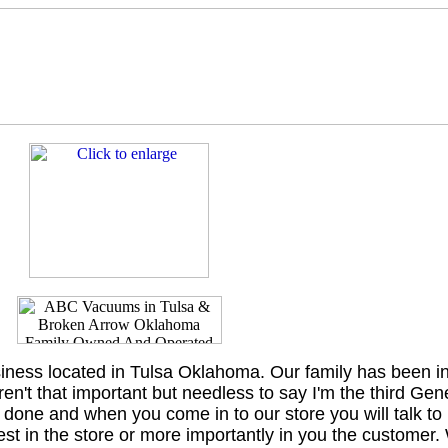
iness located in Tulsa Oklahoma. Our family has been in
en't that important but needless to say I'm the third Gen
er done and when you come in to our store you will talk to
t in the store or more importantly in you the customer.