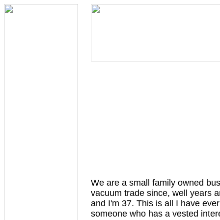
We are a small family owned bus
vacuum trade since, well years ar
and I'm 37. This is all I have ev
someone who has a vested interes