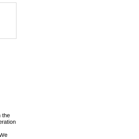
 the
eration
 We