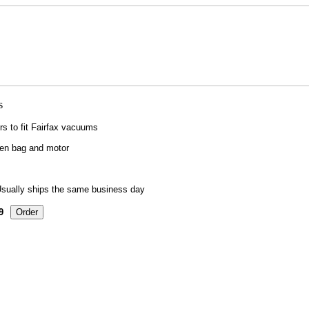
ers to fit Fairfax vacuums
een bag and motor
sually ships the same business day
9