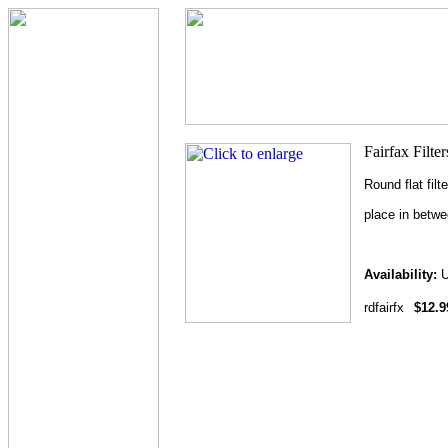
Round flat filt
place in betw
Availability:
U
rdfairfx
$12.9