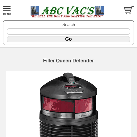
Search
Filter Queen Defender