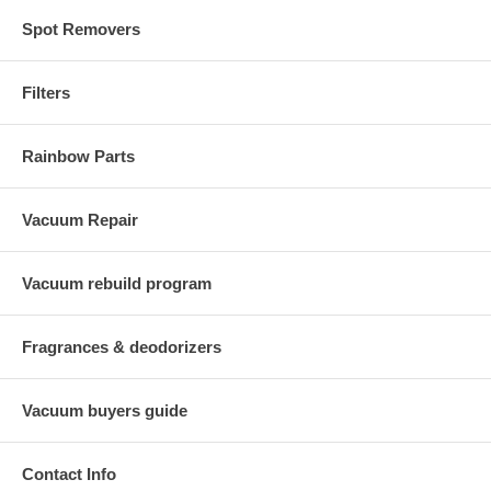
Spot Removers
Filters
Rainbow Parts
Vacuum Repair
Vacuum rebuild program
Fragrances & deodorizers
Vacuum buyers guide
Contact Info