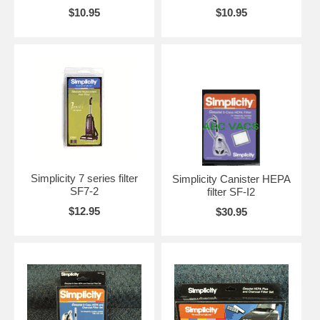
$10.95
$10.95
Simplicity 7 series filter
Simplicity Canister HEPA
SF7-2
filter SF-I2
$12.95
$30.95