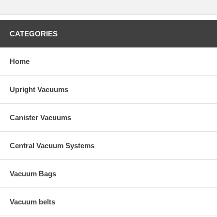
CATEGORIES
Home
Upright Vacuums
Canister Vacuums
Central Vacuum Systems
Vacuum Bags
Vacuum belts