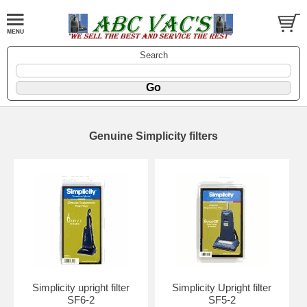
Search
Genuine Simplicity filters
Simplicity upright filter
Simplicity Upright filter
SF6-2
SF5-2