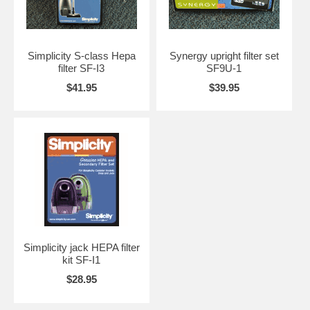
Simplicity S-class Hepa
Synergy upright filter set
filter SF-I3
SF9U-1
$41.95
$39.95
Simplicity jack HEPA filter
kit SF-I1
$28.95