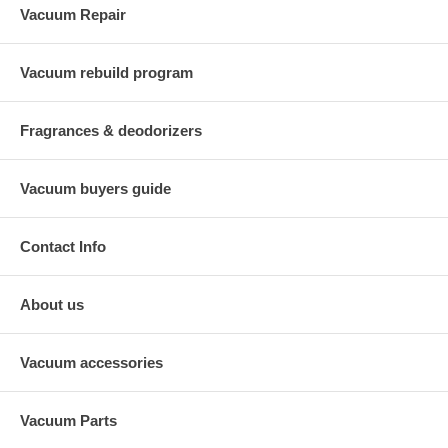
Vacuum Repair
Vacuum rebuild program
Fragrances & deodorizers
Vacuum buyers guide
Contact Info
About us
Vacuum accessories
Vacuum Parts