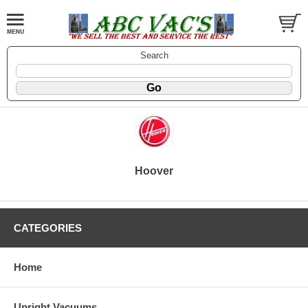
Search
Hoover
CATEGORIES
Home
Upright Vacuums