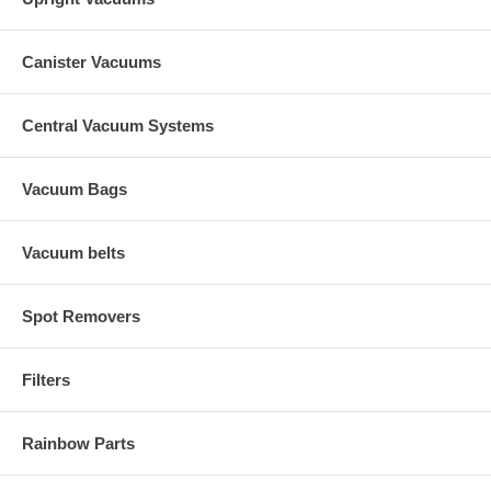
Canister Vacuums
Central Vacuum Systems
Vacuum Bags
Vacuum belts
Spot Removers
Filters
Rainbow Parts