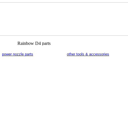
power nozzle parts
other tools & accessories