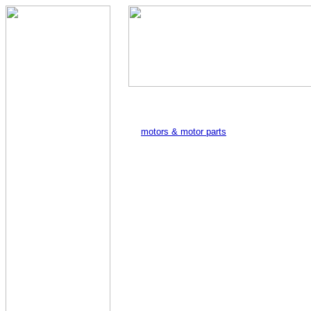
motors & motor parts