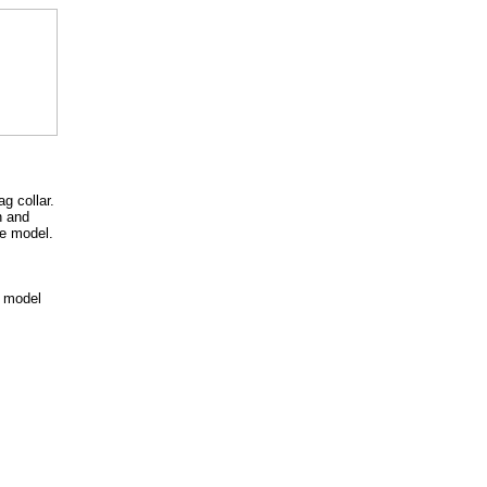
g collar.
n and
te model.
 model