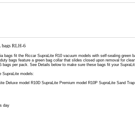
bags fit the Riccar SupraLite R10 vacuum models with self-sealing green ba
duty bags feature a green bag collar that slides closed upon removal for clea
6 bags per pack. See Details below to make sure these bags fit your SupraLi
e SupraLite models:
ite Deluxe model R10D SupraLite Premium model R10P SupraLite Sand Trap
s day