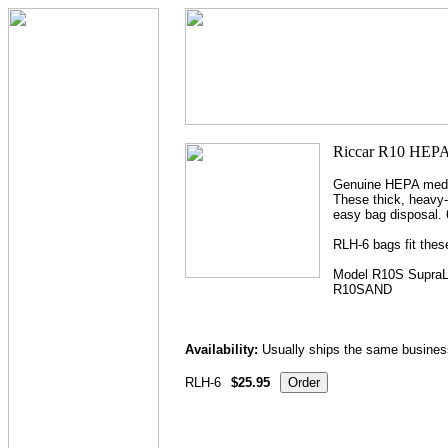
Genuine HEPA media 
These thick, heavy-
easy bag disposal. 
RLH-6 bags fit thes
Model R10S SupraL
R10SAND
Availability:
Usually ships the same busines
RLH-6
$25.95