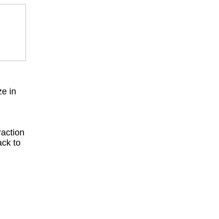
ze in
raction
ack to