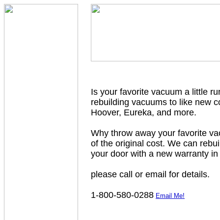
Is your favorite vacuum a little r
rebuilding vacuums to like new c
Hoover, Eureka, and more.
Why throw away your favorite vac
of the original cost. We can rebu
your door with a new warranty in
please call or email for details.
1-800-580-0288
Email Me!