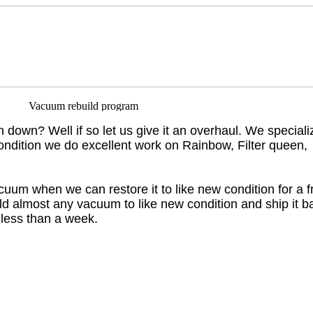
un down? Well if so let us give it an overhaul. We speciali
ondition we do excellent work on Rainbow, Filter queen,
uum when we can restore it to like new condition for a f
ild almost any vacuum to like new condition and ship it b
 less than a week.